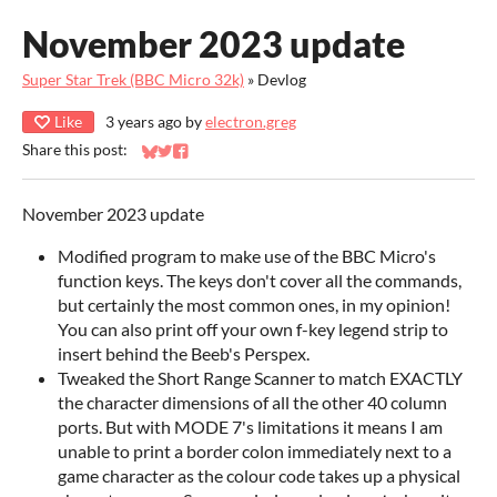
November 2023 update
Super Star Trek (BBC Micro 32k)
»
Devlog
Like
3 years ago
by
electron.greg
Share this post:
Share on Bluesky
Share on Twitter
Share on Facebook
November 2023 update
Modified program to make use of the BBC Micro's
function keys. The keys don't cover all the commands,
but certainly the most common ones, in my opinion!
You can also print off your own f-key legend strip to
insert behind the Beeb's Perspex.
Tweaked the Short Range Scanner to match EXACTLY
the character dimensions of all the other 40 column
ports. But with MODE 7's limitations it means I am
unable to print a border colon immediately next to a
game character as the colour code takes up a physical