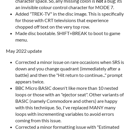
character space. So, any missing colon is
not
a bug; its
an invisible colour control character for MODE 7.
Added "TREK-TV" in the disc image. This is specifically
for those with CRT televisions that experience
chopped off text on the very top row.
Made disc bootable. SHIFT+BREAK to boot to game
menu.
May 2022 update
Corrected a minor issue on rare occasions when SRS is
down and you change quadrant (immediately after a
battle) and then the "Hit return to continue..." prompt
appears twice.
BBC Micro BASIC doesn't like more than 10 nested
loops or those with an "ejector seat". Other variants of
BASIC (namely Commodore and others) are happy
with this technique. So, I've replaced MANY many
loops with incrementing variables to avoid errors
coming from this issue.
Corrected a minor formatting issue with "Estimated