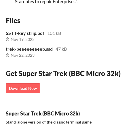
Stardates to repair Enterprise...".
Files
SST f-key strip.pdf
101 kB
Nov 19, 2023
trek-beeeeeeeeeb.ssd
47 kB
Nov 22, 2023
Get Super Star Trek (BBC Micro 32k)
Download Now
Super Star Trek (BBC Micro 32k)
Stand-alone version of the classic terminal game