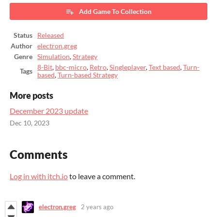
Add Game To Collection
Status
Released
Author
electron.greg
Genre
Simulation
,
Strategy
8-Bit
,
bbc-micro
,
Retro
,
Singleplayer
,
Text based
,
Turn-
Tags
based
,
Turn-based Strategy
More posts
December 2023 update
Dec 10, 2023
Comments
Log in with itch.io
to leave a comment.
electron.greg
2 years ago